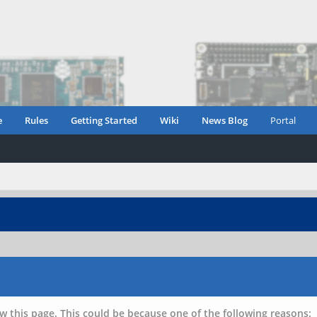
e
Rules
Getting Started
Wiki
News Blog
Portal
w this page. This could be because one of the following reasons: