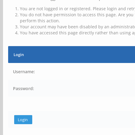
You are not logged in or registered. Please login and retr
You do not have permission to access this page. Are you 
perform this action.
Your account may have been disabled by an administrator
You have accessed this page directly rather than using a
Login
Username:
Password: