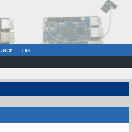
Search
Help