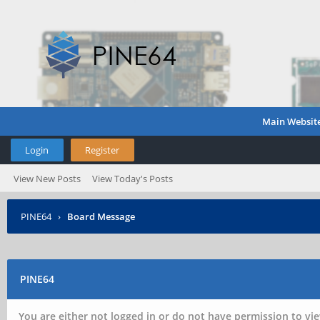
Main Websit
Login
Register
View New Posts
View Today's Posts
PINE64
›
Board Message
PINE64
You are either not logged in or do not have permission to vie