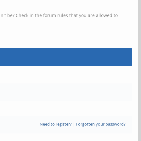
n't be? Check in the forum rules that you are allowed to
Need to register?
|
Forgotten your password?