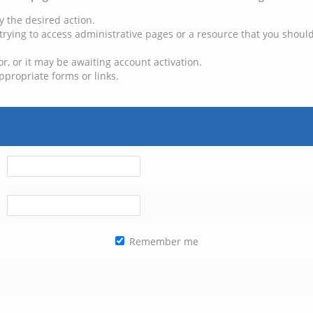
y the desired action.
trying to access administrative pages or a resource that you should
, or it may be awaiting account activation.
ppropriate forms or links.
Remember me