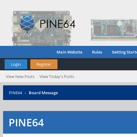
Main Website
Rules
Getting Start
Login
Register
View New Posts
View Today's Posts
PINE64
›
Board Message
PINE64