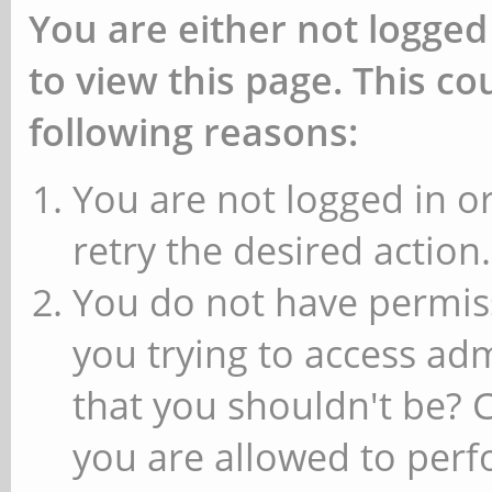
You are either not logged
to view this page. This c
following reasons:
You are not logged in or
retry the desired action.
You do not have permiss
you trying to access ad
that you shouldn't be? 
you are allowed to perfo