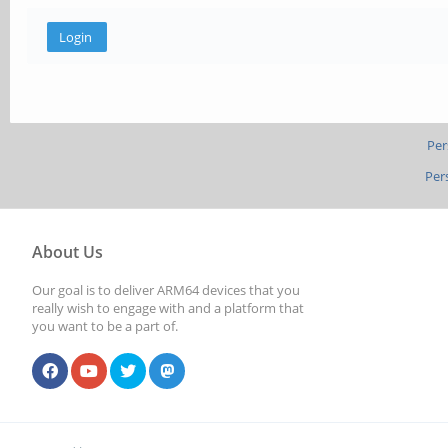
Per
Per
About Us
Our goal is to deliver ARM64 devices that you
really wish to engage with and a platform that
you want to be a part of.