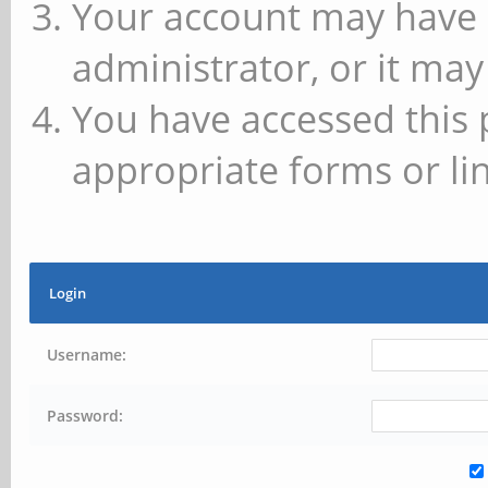
Your account may have 
administrator, or it may
You have accessed this 
appropriate forms or lin
Login
Username:
Password: