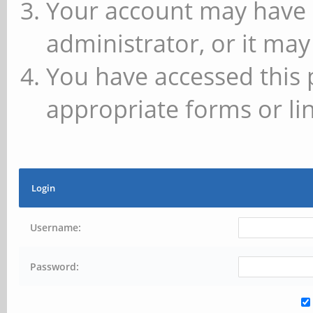
Your account may have 
administrator, or it may
You have accessed this 
appropriate forms or lin
Login
Username:
Password: