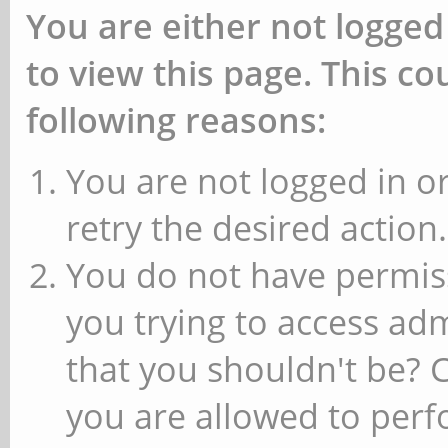
You are either not logged
to view this page. This c
following reasons:
You are not logged in or
retry the desired action.
You do not have permiss
you trying to access ad
that you shouldn't be? 
you are allowed to perfo