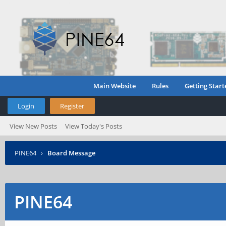
Main Website
Rules
Getting Start
Login
Register
View New Posts
View Today's Posts
PINE64
›
Board Message
PINE64