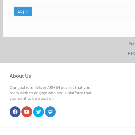
Per
Per
About Us
Our goal is to deliver ARM64 devices that you
really wish to engage with and a platform that
you want to be a part of.