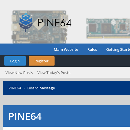
Main Website
Rules
Getting Start
Login
Register
View New Posts
View Today's Posts
PINE64
›
Board Message
PINE64