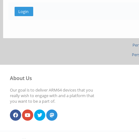
Per
Per
About Us
Our goal is to deliver ARM64 devices that you
really wish to engage with and a platform that
you want to be a part of.