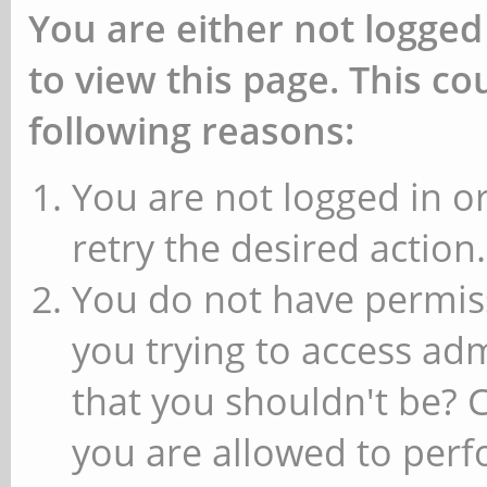
You are either not logged
to view this page. This c
following reasons:
You are not logged in or
retry the desired action.
You do not have permiss
you trying to access ad
that you shouldn't be? 
you are allowed to perfo