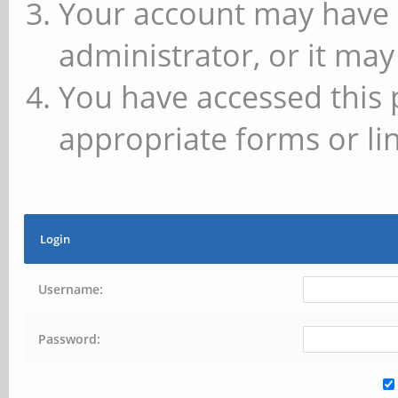
Your account may have 
administrator, or it may
You have accessed this 
appropriate forms or lin
Login
Username:
Password: