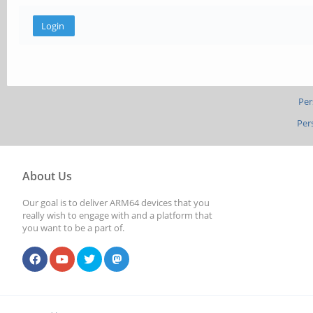
Per
Per
About Us
Our goal is to deliver ARM64 devices that you
really wish to engage with and a platform that
you want to be a part of.