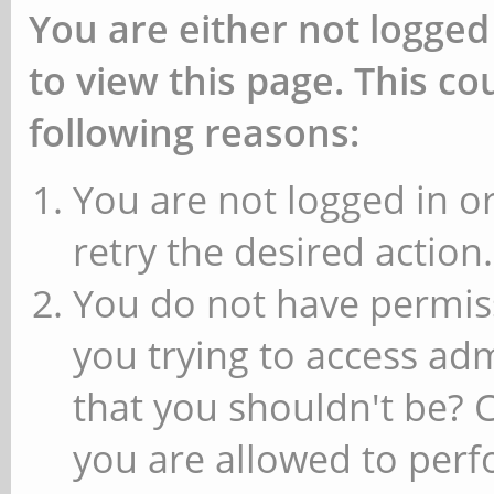
You are either not logged
to view this page. This c
following reasons:
You are not logged in or
retry the desired action.
You do not have permiss
you trying to access ad
that you shouldn't be? 
you are allowed to perfo