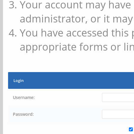
Your account may have 
administrator, or it may
You have accessed this 
appropriate forms or lin
Login
Username:
Password: