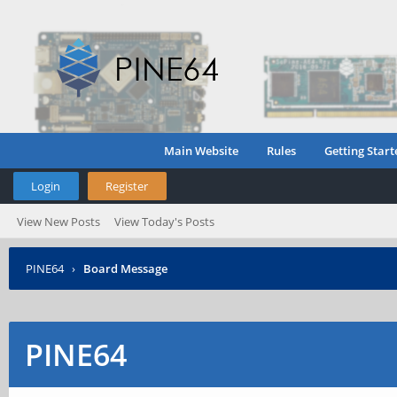
Main Website
Rules
Getting Start
Login
Register
View New Posts
View Today's Posts
PINE64
›
Board Message
PINE64