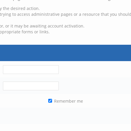
y the desired action.
trying to access administrative pages or a resource that you should
, or it may be awaiting account activation.
ppropriate forms or links.
Remember me