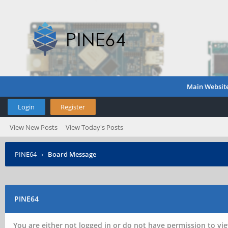
Main Websit
Login
Register
View New Posts
View Today's Posts
PINE64
›
Board Message
PINE64
You are either not logged in or do not have permission to vie