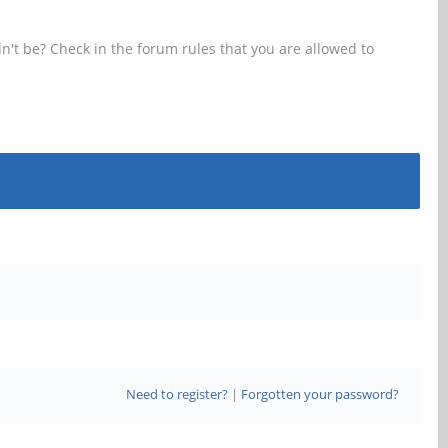
n't be? Check in the forum rules that you are allowed to
Need to register?
|
Forgotten your password?