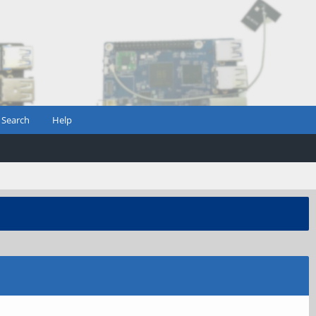
Search
Help