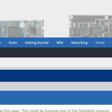
e
Rules
Getting Started
Wiki
News Blog
Portal
w this page. This could be because one of the following reasons: