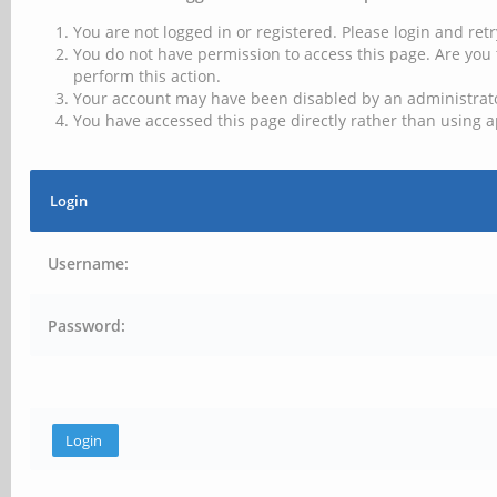
You are not logged in or registered. Please login and retr
You do not have permission to access this page. Are you 
perform this action.
Your account may have been disabled by an administrator
You have accessed this page directly rather than using a
Login
Username:
Password: