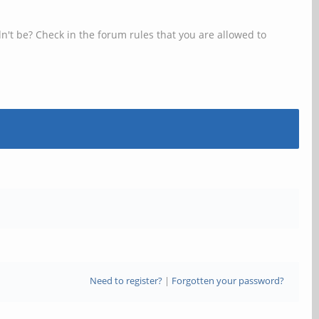
n't be? Check in the forum rules that you are allowed to
Need to register?
|
Forgotten your password?