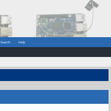
Search
Help