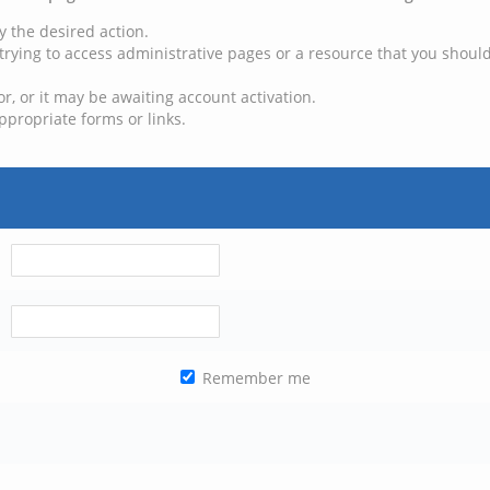
y the desired action.
trying to access administrative pages or a resource that you should
, or it may be awaiting account activation.
ppropriate forms or links.
Remember me