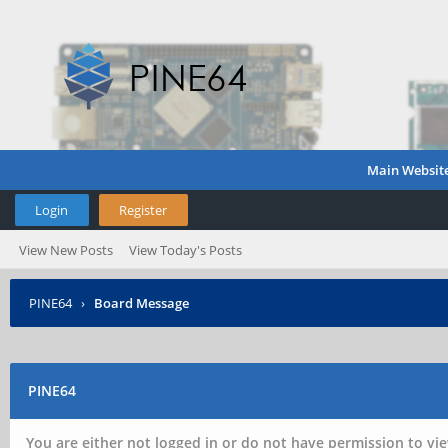
Main Websit
Login
Register
View New Posts
View Today's Posts
PINE64
›
Board Message
PINE64
You are either not logged in or do not have permission to vie