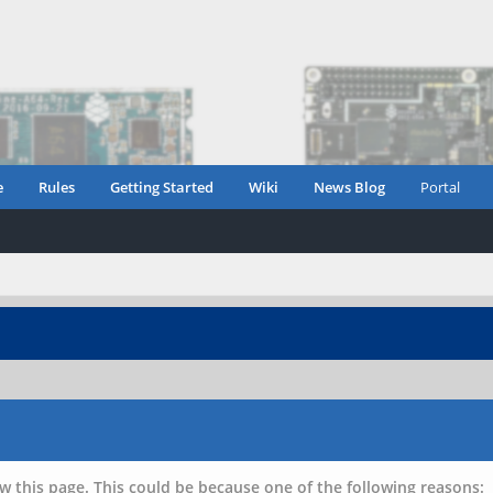
e
Rules
Getting Started
Wiki
News Blog
Portal
w this page. This could be because one of the following reasons: