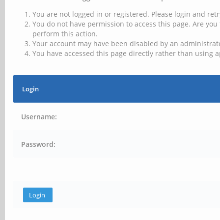
You are not logged in or registered. Please login and retr
You do not have permission to access this page. Are you 
perform this action.
Your account may have been disabled by an administrator
You have accessed this page directly rather than using a
Login
Username:
Password: