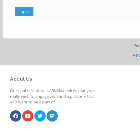
Per
Per
About Us
Our goal is to deliver ARM64 devices that you
really wish to engage with and a platform that
you want to be a part of.