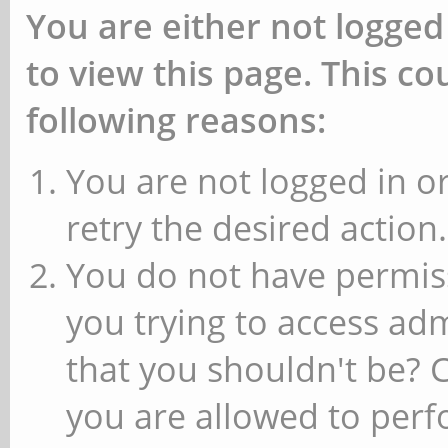
You are either not logged
to view this page. This c
following reasons:
You are not logged in or
retry the desired action.
You do not have permiss
you trying to access ad
that you shouldn't be? 
you are allowed to perfo