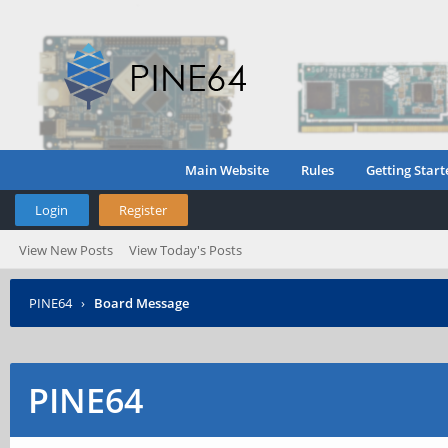
Main Website
Rules
Getting Start
Login
Register
View New Posts
View Today's Posts
PINE64
›
Board Message
PINE64