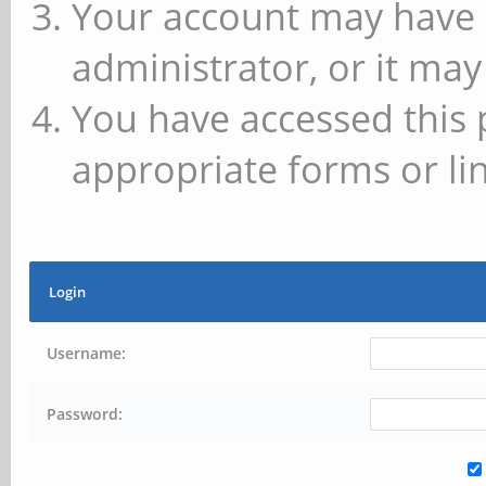
Your account may have 
administrator, or it may
You have accessed this 
appropriate forms or lin
Login
Username:
Password: