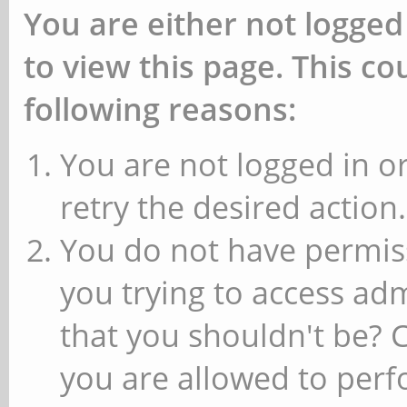
You are either not logged
to view this page. This c
following reasons:
You are not logged in or
retry the desired action.
You do not have permiss
you trying to access ad
that you shouldn't be? 
you are allowed to perfo