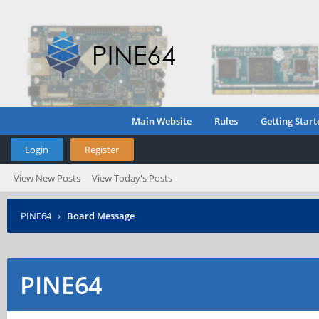
Main Website
Rules
Getting Start
Login
Register
View New Posts
View Today's Posts
PINE64
›
Board Message
PINE64