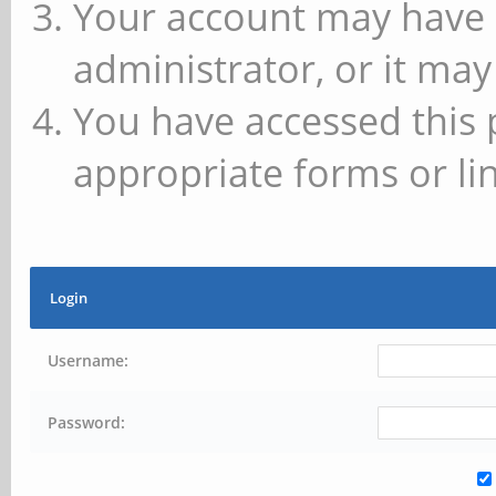
Your account may have 
administrator, or it may
You have accessed this 
appropriate forms or lin
Login
Username:
Password: