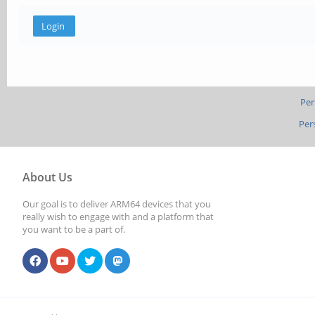
Per
Per
About Us
Our goal is to deliver ARM64 devices that you
really wish to engage with and a platform that
you want to be a part of.