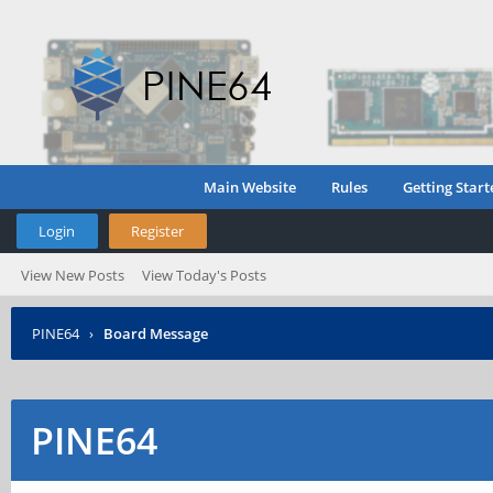
Main Website
Rules
Getting Start
Login
Register
View New Posts
View Today's Posts
PINE64
›
Board Message
PINE64