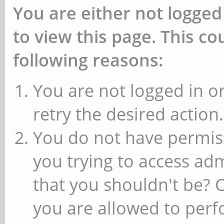
You are either not logged
to view this page. This c
following reasons:
You are not logged in or
retry the desired action.
You do not have permiss
you trying to access ad
that you shouldn't be? 
you are allowed to perfo