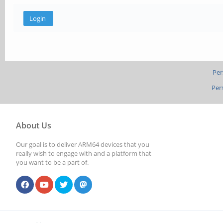
Per
Per
About Us
Our goal is to deliver ARM64 devices that you
really wish to engage with and a platform that
you want to be a part of.