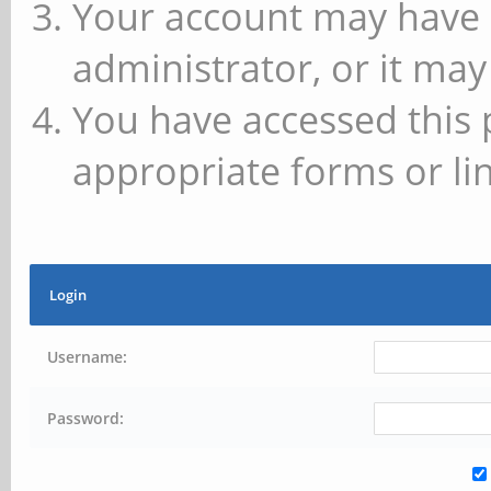
Your account may have 
administrator, or it may
You have accessed this 
appropriate forms or lin
Login
Username:
Password: