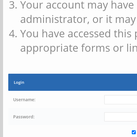
Your account may have 
administrator, or it may
You have accessed this 
appropriate forms or lin
Login
Username:
Password: