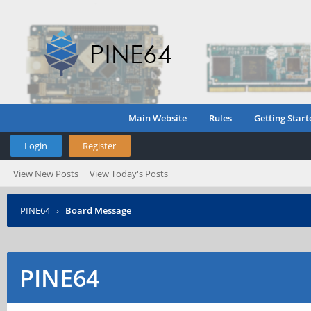
Main Website
Rules
Getting Start
Login
Register
View New Posts
View Today's Posts
PINE64
›
Board Message
PINE64