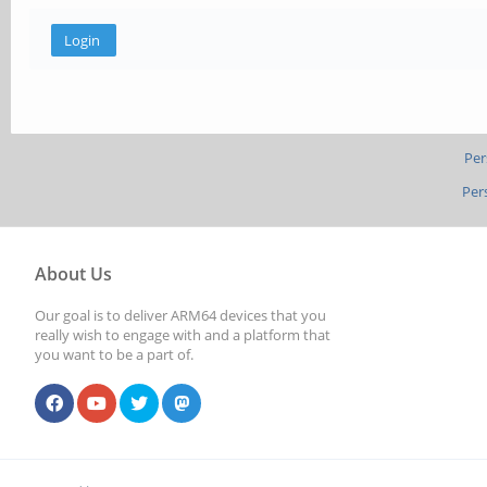
Per
Per
About Us
Our goal is to deliver ARM64 devices that you
really wish to engage with and a platform that
you want to be a part of.