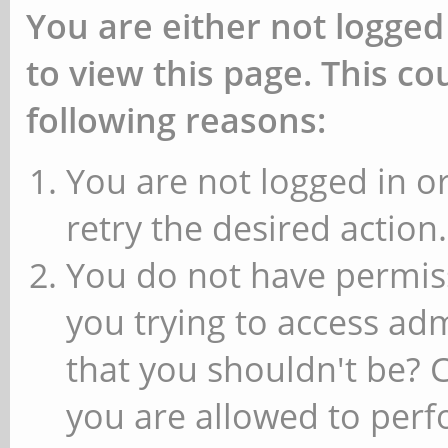
You are either not logged
to view this page. This c
following reasons:
You are not logged in or
retry the desired action.
You do not have permiss
you trying to access ad
that you shouldn't be? 
you are allowed to perfo