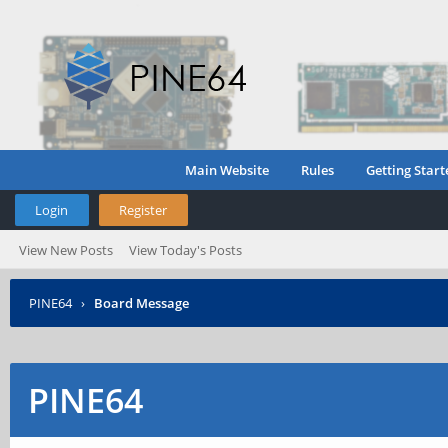
Main Website
Rules
Getting Start
Login
Register
View New Posts
View Today's Posts
PINE64
›
Board Message
PINE64