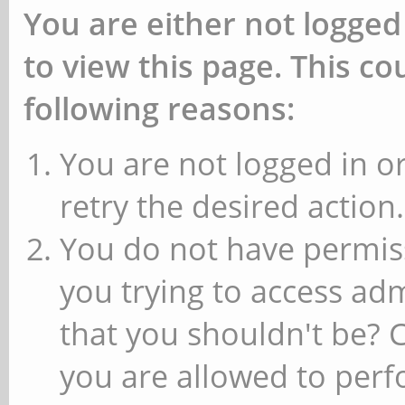
You are either not logged
to view this page. This c
following reasons:
You are not logged in or
retry the desired action.
You do not have permiss
you trying to access ad
that you shouldn't be? 
you are allowed to perfo