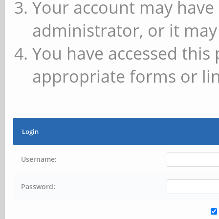
Your account may have 
administrator, or it may
You have accessed this 
appropriate forms or lin
Login
Username:
Password: