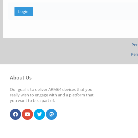
Per
Per
About Us
Our goal is to deliver ARM64 devices that you
really wish to engage with and a platform that
you want to be a part of.