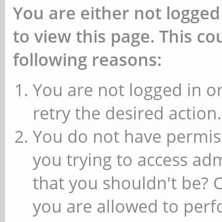
You are either not logged
to view this page. This c
following reasons:
You are not logged in or
retry the desired action.
You do not have permiss
you trying to access ad
that you shouldn't be? 
you are allowed to perfo