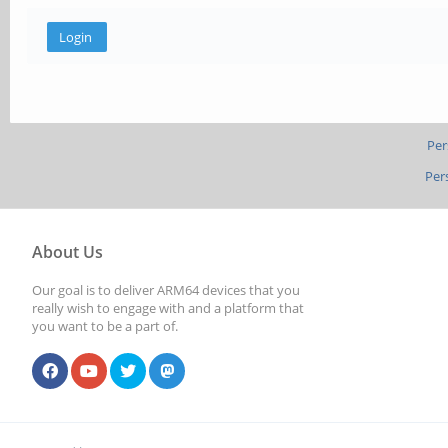
Per
Per
About Us
Our goal is to deliver ARM64 devices that you
really wish to engage with and a platform that
you want to be a part of.