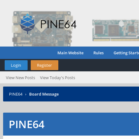
Main Website
Rules
Getting Start
Login
Register
View New Posts
View Today's Posts
PINE64
›
Board Message
PINE64