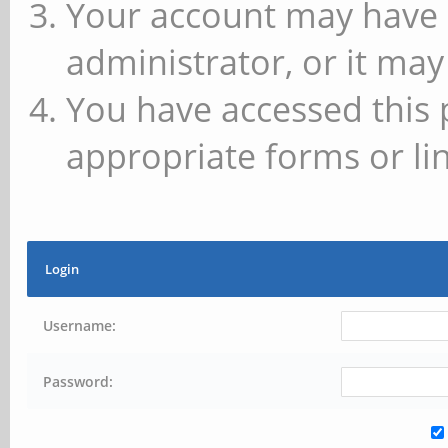
Your account may have 
administrator, or it may
You have accessed this 
appropriate forms or lin
Login
Username:
Password: