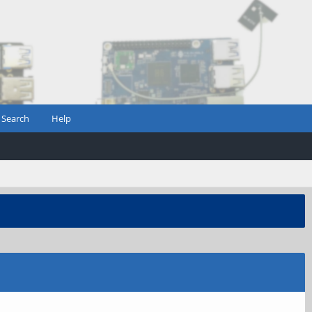
Search
Help