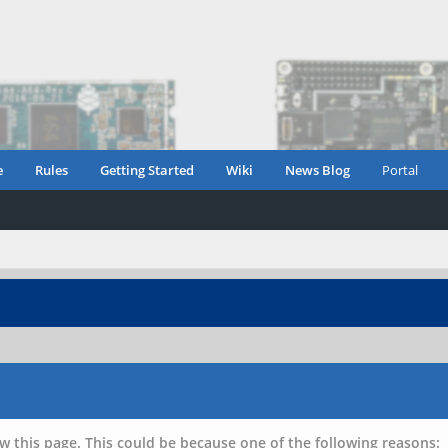
e
Rules
Getting Started
Wiki
News Blog
Portal
w this page. This could be because one of the following reasons: