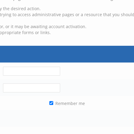
y the desired action.
trying to access administrative pages or a resource that you should
, or it may be awaiting account activation.
ppropriate forms or links.
Remember me