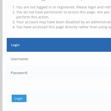
You are not logged in or registered. Please login and retr
You do not have permission to access this page. Are you 
perform this action.
Your account may have been disabled by an administrator
You have accessed this page directly rather than using a
Login
Username:
Password: