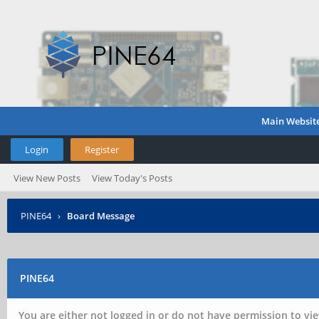
Main Websit
Login
Register
View New Posts
View Today's Posts
PINE64
›
Board Message
PINE64
You are either not logged in or do not have permission to vie