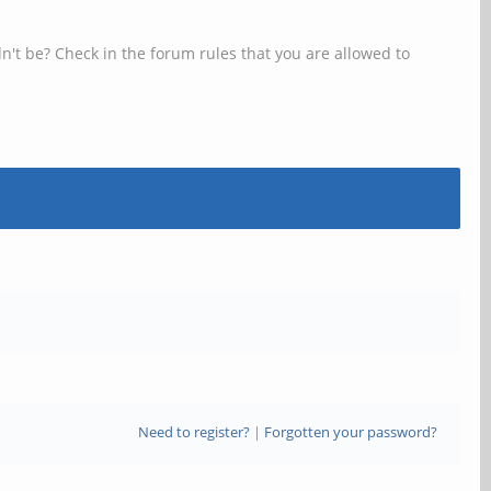
n't be? Check in the forum rules that you are allowed to
Need to register?
|
Forgotten your password?