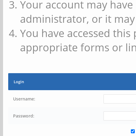
Your account may have 
administrator, or it may
You have accessed this 
appropriate forms or lin
Login
Username:
Password: