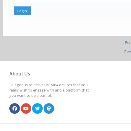
Per
Per
About Us
Our goal is to deliver ARM64 devices that you
really wish to engage with and a platform that
you want to be a part of.