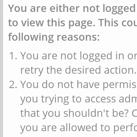
You are either not logged
to view this page. This c
following reasons:
You are not logged in or
retry the desired action.
You do not have permiss
you trying to access ad
that you shouldn't be? 
you are allowed to perfo