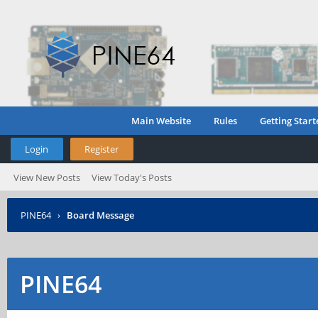
Main Website
Rules
Getting Start
Login
Register
View New Posts
View Today's Posts
PINE64
›
Board Message
PINE64