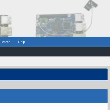
Search
Help