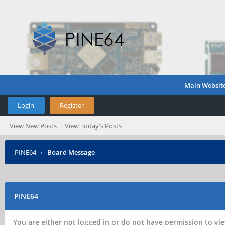
Main Websit
Login
Register
View New Posts
View Today's Posts
PINE64
›
Board Message
PINE64
You are either not logged in or do not have permission to vie