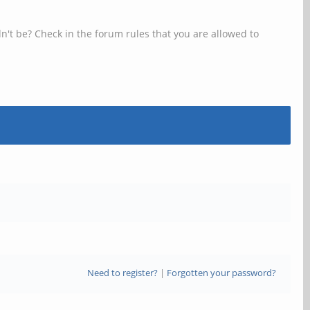
n't be? Check in the forum rules that you are allowed to
Need to register?
|
Forgotten your password?