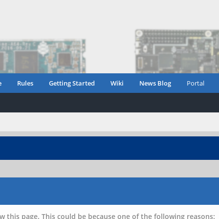
e
Rules
Getting Started
Wiki
News Blog
Portal
w this page. This could be because one of the following reasons: