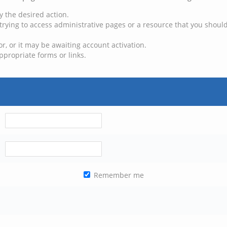
y the desired action.
trying to access administrative pages or a resource that you should
, or it may be awaiting account activation.
ppropriate forms or links.
Remember me