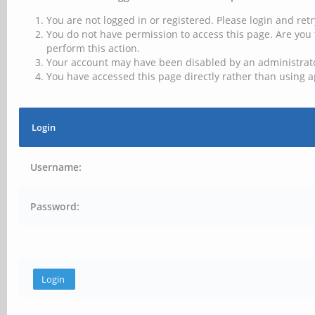
You are not logged in or registered. Please login and retr
You do not have permission to access this page. Are you 
perform this action.
Your account may have been disabled by an administrator
You have accessed this page directly rather than using a
Login
Username:
Password: