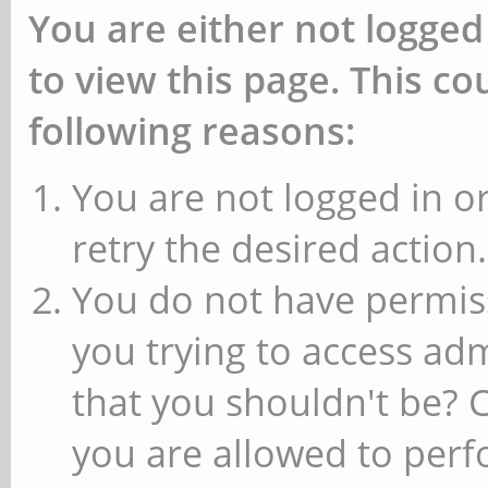
You are either not logged
to view this page. This c
following reasons:
You are not logged in or
retry the desired action.
You do not have permiss
you trying to access ad
that you shouldn't be? 
you are allowed to perfo