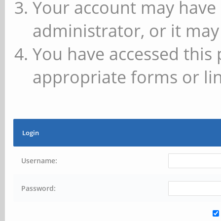
Your account may have 
administrator, or it may
You have accessed this 
appropriate forms or lin
Login
Username:
Password: