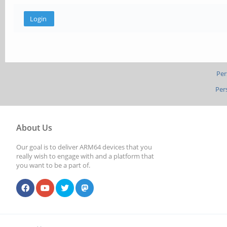
Per
Per
About Us
Our goal is to deliver ARM64 devices that you
really wish to engage with and a platform that
you want to be a part of.