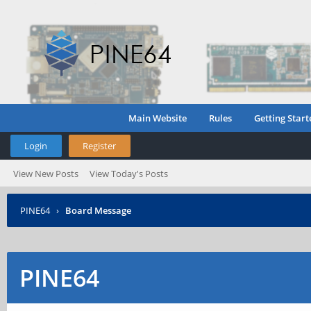
Main Website
Rules
Getting Start
Login
Register
View New Posts
View Today's Posts
PINE64
›
Board Message
PINE64