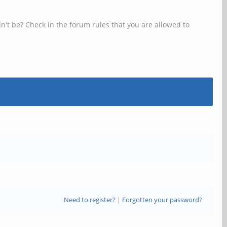
n't be? Check in the forum rules that you are allowed to
Need to register?
|
Forgotten your password?