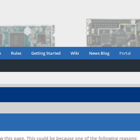
e
Rules
Getting Started
Wiki
News Blog
Portal
w this page. This could be because one of the following reasons: