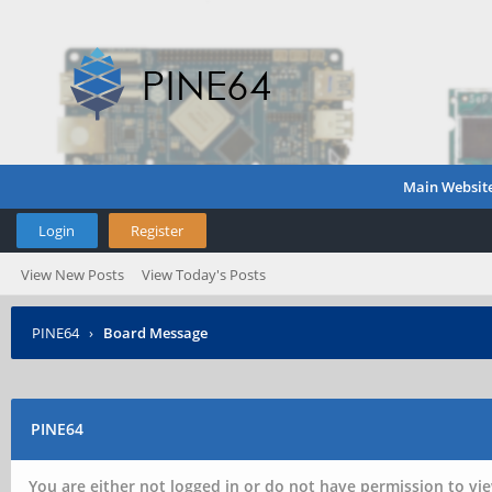
Main Websit
Login
Register
View New Posts
View Today's Posts
PINE64
›
Board Message
PINE64
You are either not logged in or do not have permission to vie