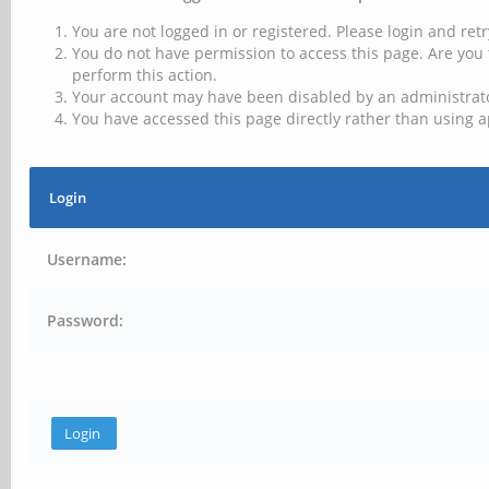
You are not logged in or registered. Please login and retr
You do not have permission to access this page. Are you 
perform this action.
Your account may have been disabled by an administrator
You have accessed this page directly rather than using a
Login
Username:
Password: