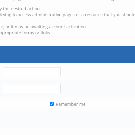
y the desired action.
trying to access administrative pages or a resource that you should
, or it may be awaiting account activation.
ppropriate forms or links.
Remember me