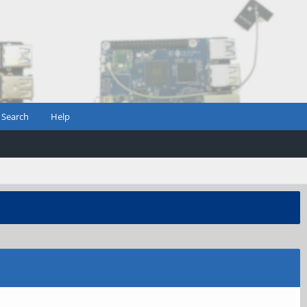
Search
Help