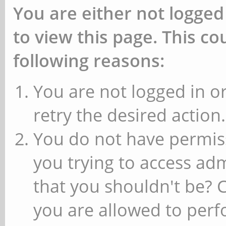
You are either not logged
to view this page. This c
following reasons:
You are not logged in or
retry the desired action.
You do not have permiss
you trying to access ad
that you shouldn't be? 
you are allowed to perfo