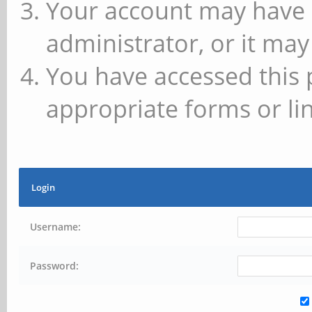
Your account may have 
administrator, or it may
You have accessed this 
appropriate forms or lin
Login
Username:
Password: