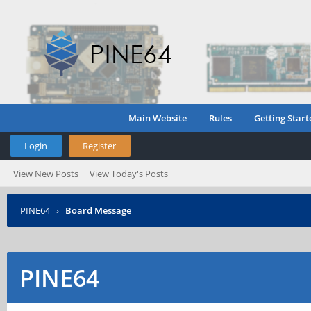
Main Website
Rules
Getting Start
Login
Register
View New Posts
View Today's Posts
PINE64
›
Board Message
PINE64