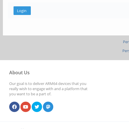
Per
Per
About Us
Our goal is to deliver ARM64 devices that you
really wish to engage with and a platform that
you want to be a part of.