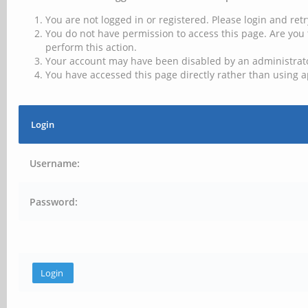
You are not logged in or registered. Please login and retr
You do not have permission to access this page. Are you 
perform this action.
Your account may have been disabled by an administrator
You have accessed this page directly rather than using a
Login
Username:
Password: