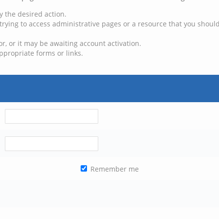
y the desired action.
trying to access administrative pages or a resource that you should
, or it may be awaiting account activation.
ppropriate forms or links.
Remember me