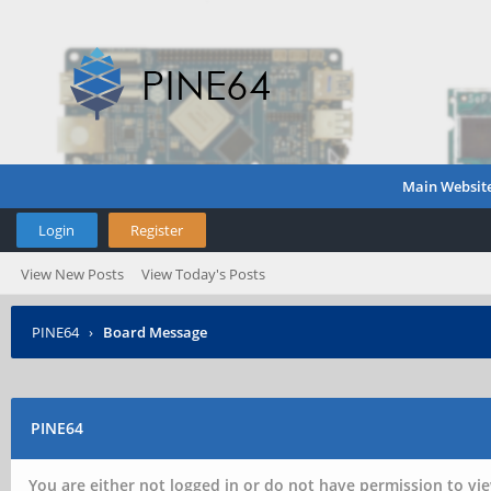
Main Websit
Login
Register
View New Posts
View Today's Posts
PINE64
›
Board Message
PINE64
You are either not logged in or do not have permission to vie