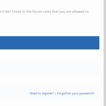
n't be? Check in the forum rules that you are allowed to
Need to register?
|
Forgotten your password?