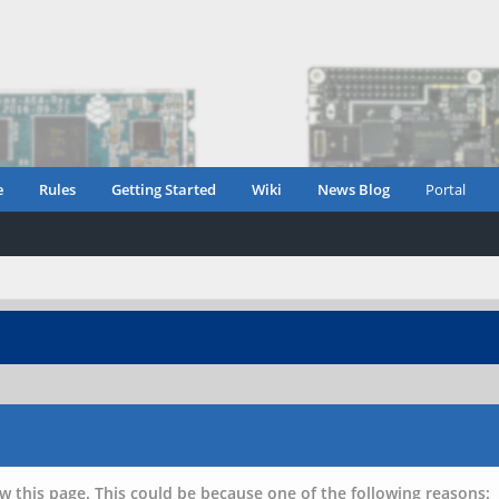
e
Rules
Getting Started
Wiki
News Blog
Portal
w this page. This could be because one of the following reasons: