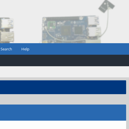
Search
Help