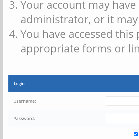
Your account may have 
administrator, or it may
You have accessed this 
appropriate forms or lin
Login
Username:
Password: