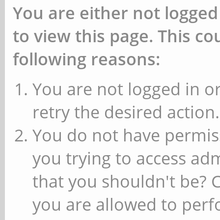
You are either not logged
to view this page. This c
following reasons:
You are not logged in or
retry the desired action.
You do not have permiss
you trying to access ad
that you shouldn't be? 
you are allowed to perfo