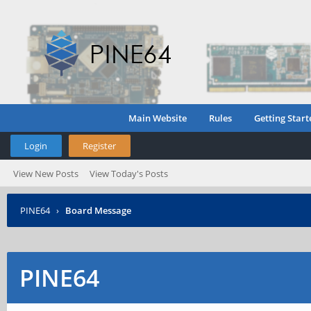
Main Website
Rules
Getting Start
Login
Register
View New Posts
View Today's Posts
PINE64
›
Board Message
PINE64