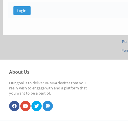
Per
Per
About Us
Our goal is to deliver ARM64 devices that you
really wish to engage with and a platform that
you want to be a part of.