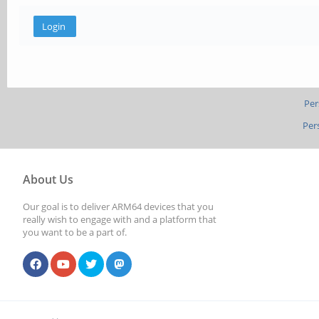
Per
Per
About Us
Our goal is to deliver ARM64 devices that you
really wish to engage with and a platform that
you want to be a part of.