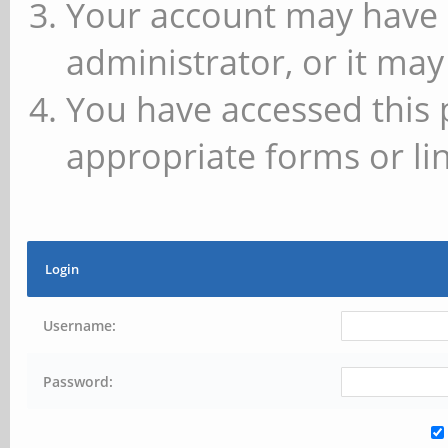
Your account may have 
administrator, or it may
You have accessed this 
appropriate forms or lin
Login
Username:
Password: