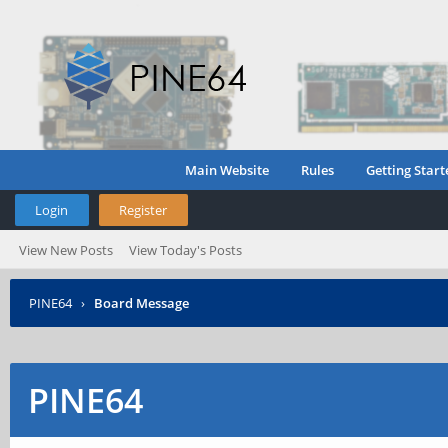
Main Website
Rules
Getting Start
Login
Register
View New Posts
View Today's Posts
PINE64
›
Board Message
PINE64