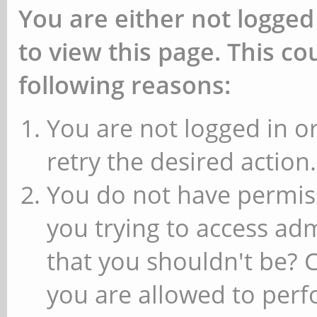
You are either not logged
to view this page. This c
following reasons:
You are not logged in or
retry the desired action.
You do not have permiss
you trying to access ad
that you shouldn't be? 
you are allowed to perfo