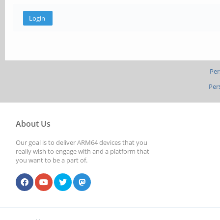
Per
Per
About Us
Our goal is to deliver ARM64 devices that you
really wish to engage with and a platform that
you want to be a part of.