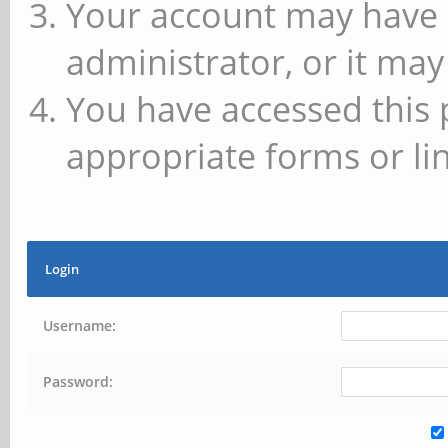
Your account may have 
administrator, or it may
You have accessed this 
appropriate forms or lin
Login
Username:
Password: