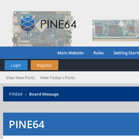
Main Website
Rules
Getting Start
Login
Register
View New Posts
View Today's Posts
PINE64
›
Board Message
PINE64