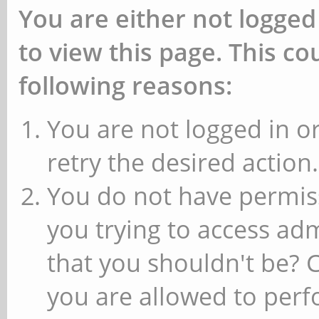
You are either not logged
to view this page. This c
following reasons:
You are not logged in or
retry the desired action.
You do not have permiss
you trying to access ad
that you shouldn't be? 
you are allowed to perfo