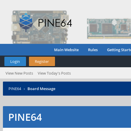
Main Website
Rules
Getting Start
Login
Register
View New Posts
View Today's Posts
PINE64
›
Board Message
PINE64