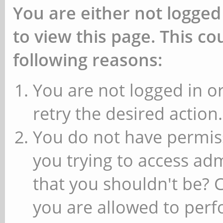
You are either not logged
to view this page. This c
following reasons:
You are not logged in or
retry the desired action.
You do not have permiss
you trying to access ad
that you shouldn't be? 
you are allowed to perfo