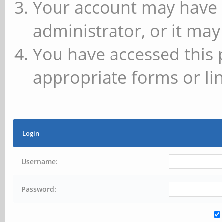
Your account may have 
administrator, or it may
You have accessed this 
appropriate forms or lin
Login
Username:
Password: