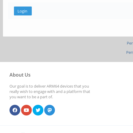
Per
Per
About Us
Our goal is to deliver ARM64 devices that you
really wish to engage with and a platform that
you want to be a part of.