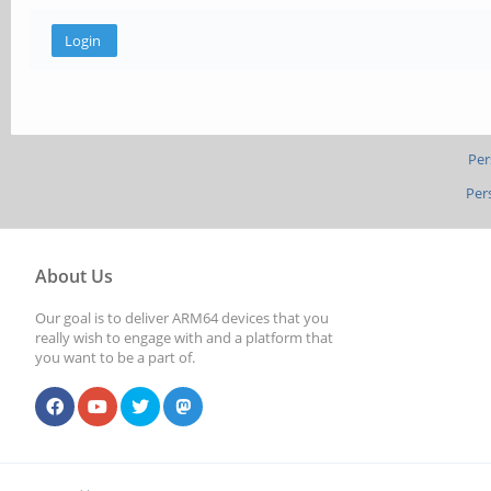
Per
Per
About Us
Our goal is to deliver ARM64 devices that you
really wish to engage with and a platform that
you want to be a part of.