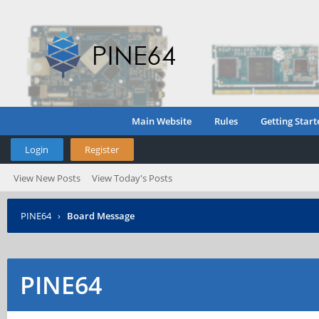
Main Website
Rules
Getting Start
Login
Register
View New Posts
View Today's Posts
PINE64
›
Board Message
PINE64