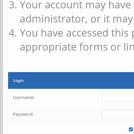
Your account may have 
administrator, or it may
You have accessed this 
appropriate forms or lin
Login
Username:
Password: