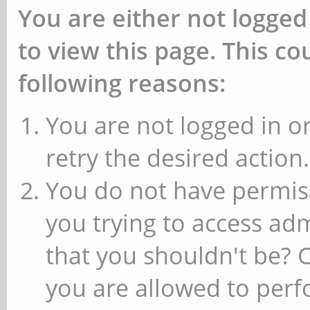
You are either not logged
to view this page. This c
following reasons:
You are not logged in or
retry the desired action.
You do not have permiss
you trying to access ad
that you shouldn't be? 
you are allowed to perfo