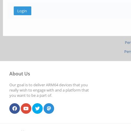
Per
Per
About Us
Our goal is to deliver ARM64 devices that you
really wish to engage with and a platform that
you want to be a part of.