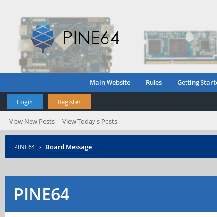
Main Website
Rules
Getting Start
Login
Register
View New Posts
View Today's Posts
PINE64
›
Board Message
PINE64