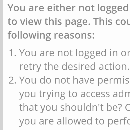
You are either not logged
to view this page. This c
following reasons:
You are not logged in or
retry the desired action.
You do not have permiss
you trying to access ad
that you shouldn't be? 
you are allowed to perfo