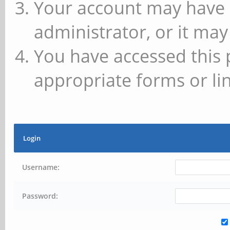
Your account may have 
administrator, or it may
You have accessed this 
appropriate forms or lin
Login
Username:
Password: