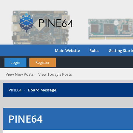
Main Website
Rules
Getting Start
Login
Register
View New Posts
View Today's Posts
PINE64
›
Board Message
PINE64