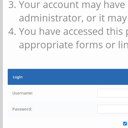
Your account may have 
administrator, or it may
You have accessed this 
appropriate forms or lin
Login
Username:
Password: