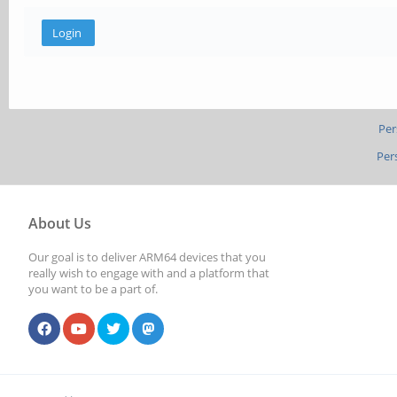
Per
Per
About Us
Our goal is to deliver ARM64 devices that you
really wish to engage with and a platform that
you want to be a part of.