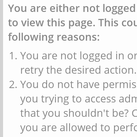
You are either not logged
to view this page. This c
following reasons:
You are not logged in or
retry the desired action.
You do not have permiss
you trying to access ad
that you shouldn't be? 
you are allowed to perfo