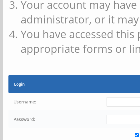
Your account may have 
administrator, or it may
You have accessed this 
appropriate forms or lin
Login
Username:
Password: