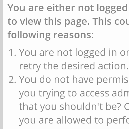
You are either not logged
to view this page. This c
following reasons:
You are not logged in or
retry the desired action.
You do not have permiss
you trying to access ad
that you shouldn't be? 
you are allowed to perfo