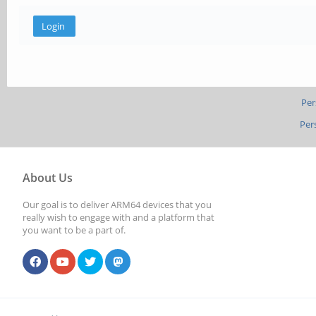
Per
Per
About Us
Our goal is to deliver ARM64 devices that you
really wish to engage with and a platform that
you want to be a part of.