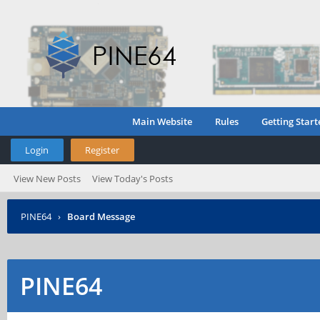
Main Website
Rules
Getting Start
Login
Register
View New Posts
View Today's Posts
PINE64
›
Board Message
PINE64