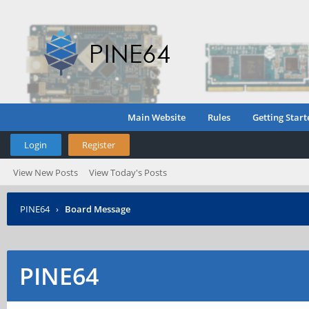
Main Website
Rules
Getting Start
Login
Register
View New Posts
View Today's Posts
PINE64
›
Board Message
PINE64