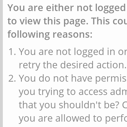
You are either not logged
to view this page. This c
following reasons:
You are not logged in or
retry the desired action.
You do not have permiss
you trying to access ad
that you shouldn't be? 
you are allowed to perfo