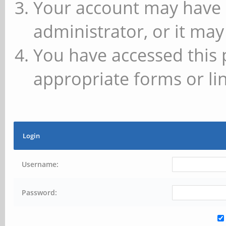
Your account may have 
administrator, or it may
You have accessed this 
appropriate forms or lin
Login
Username:
Password: