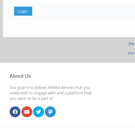
Per
Per
About Us
Our goal is to deliver ARM64 devices that you
really wish to engage with and a platform that
you want to be a part of.