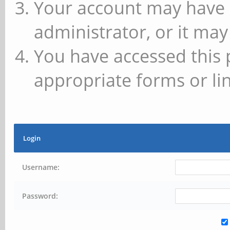
Your account may have 
administrator, or it may
You have accessed this 
appropriate forms or lin
Login
Username:
Password: