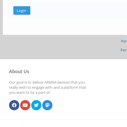
Per
Per
About Us
Our goal is to deliver ARM64 devices that you
really wish to engage with and a platform that
you want to be a part of.