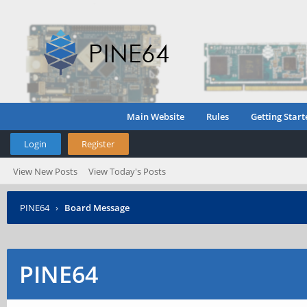
Main Website
Rules
Getting Start
Login
Register
View New Posts
View Today's Posts
PINE64
›
Board Message
PINE64