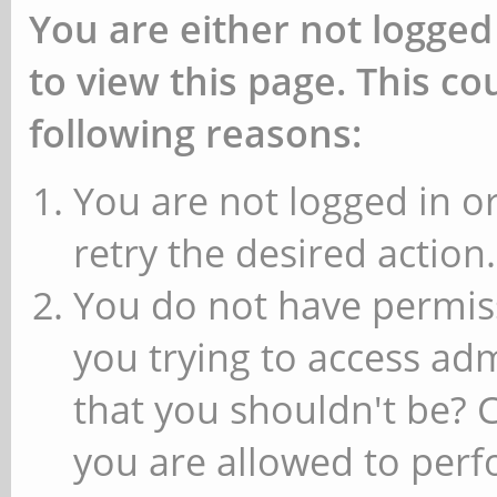
You are either not logged
to view this page. This c
following reasons:
You are not logged in or
retry the desired action.
You do not have permiss
you trying to access ad
that you shouldn't be? 
you are allowed to perfo