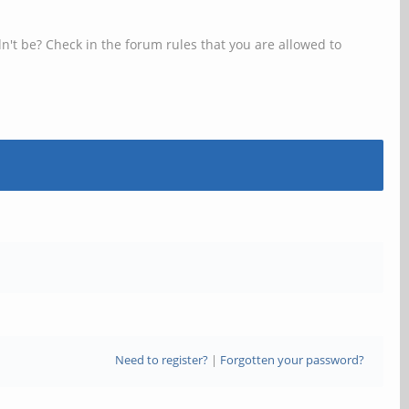
n't be? Check in the forum rules that you are allowed to
Need to register?
|
Forgotten your password?