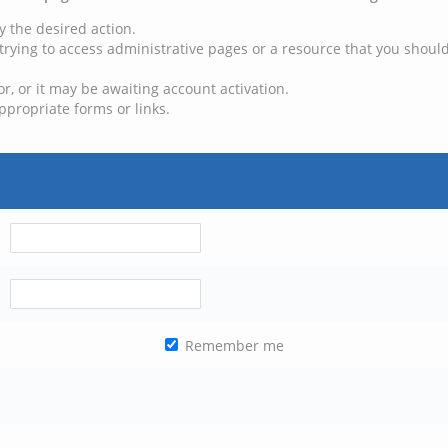
y the desired action.
trying to access administrative pages or a resource that you should
, or it may be awaiting account activation.
ppropriate forms or links.
Remember me