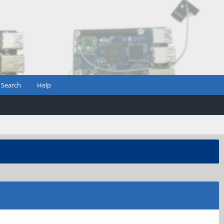
Search
Help