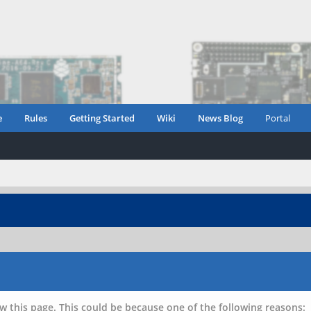
e
Rules
Getting Started
Wiki
News Blog
Portal
w this page. This could be because one of the following reasons: