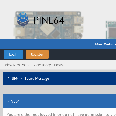
Main Websit
Login
Register
View New Posts
View Today's Posts
PINE64
›
Board Message
PINE64
You are either not logged in or do not have permission to vie