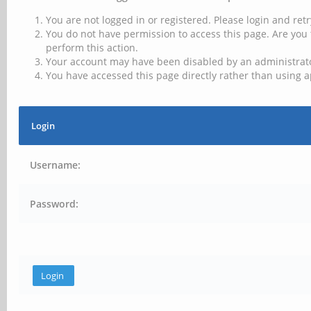
You are not logged in or registered. Please login and retr
You do not have permission to access this page. Are you 
perform this action.
Your account may have been disabled by an administrator
You have accessed this page directly rather than using a
Login
Username:
Password: