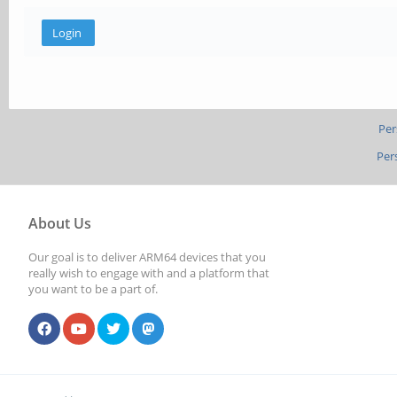
Per
Per
About Us
Our goal is to deliver ARM64 devices that you
really wish to engage with and a platform that
you want to be a part of.