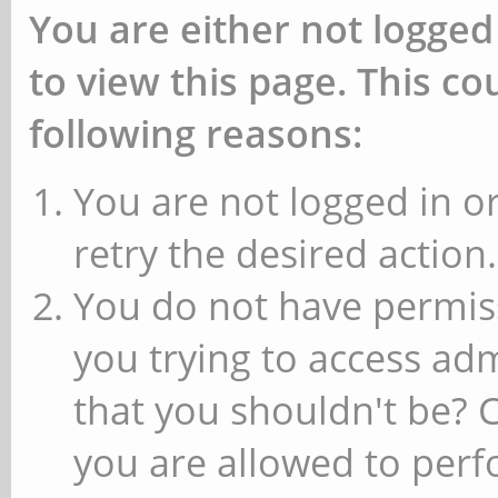
You are either not logged
to view this page. This c
following reasons:
You are not logged in or
retry the desired action.
You do not have permiss
you trying to access ad
that you shouldn't be? 
you are allowed to perfo