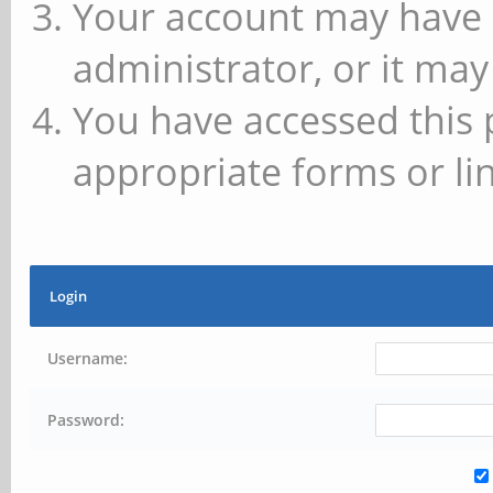
Your account may have 
administrator, or it may
You have accessed this 
appropriate forms or lin
Login
Username:
Password: