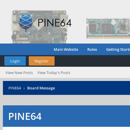
Main Website
Rules
Getting Start
Login
Register
View New Posts
View Today's Posts
PINE64
›
Board Message
PINE64