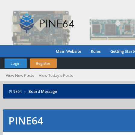
Main Website
Rules
Getting Start
Login
Register
View New Posts
View Today's Posts
PINE64
›
Board Message
PINE64