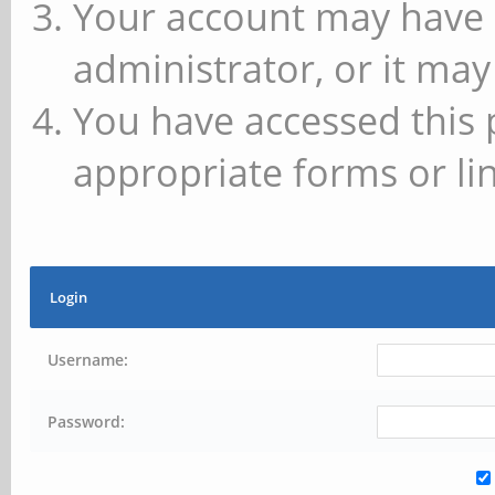
Your account may have 
administrator, or it may
You have accessed this 
appropriate forms or lin
Login
Username:
Password: