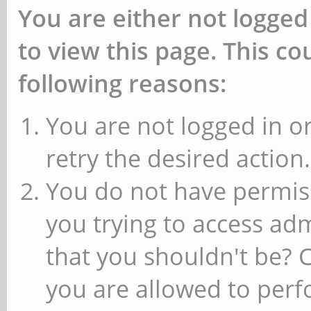
You are either not logged
to view this page. This c
following reasons:
You are not logged in or
retry the desired action.
You do not have permiss
you trying to access ad
that you shouldn't be? 
you are allowed to perfo