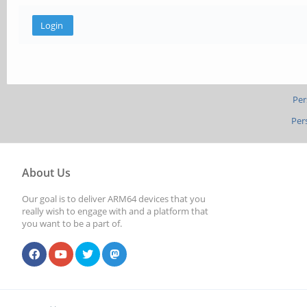
Per
Per
About Us
Our goal is to deliver ARM64 devices that you
really wish to engage with and a platform that
you want to be a part of.