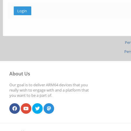
Per
Per
About Us
Our goal is to deliver ARM64 devices that you
really wish to engage with and a platform that
you want to be a part of.