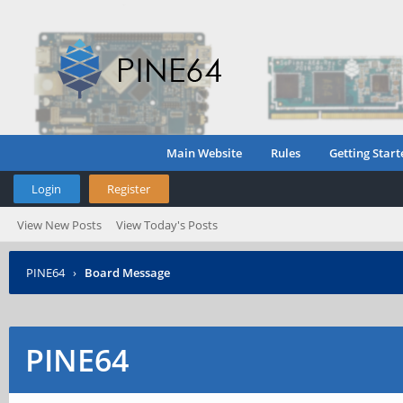
Main Website
Rules
Getting Start
Login
Register
View New Posts
View Today's Posts
PINE64
›
Board Message
PINE64