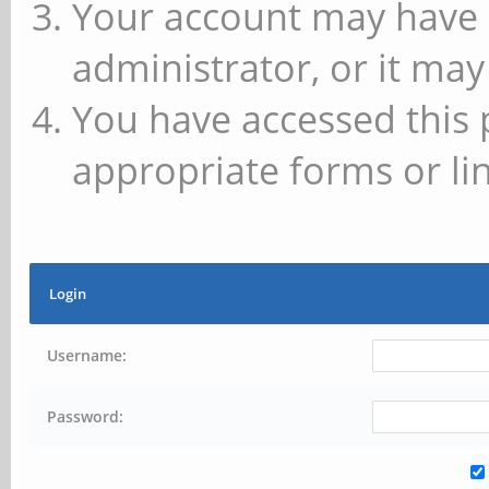
Your account may have 
administrator, or it may
You have accessed this 
appropriate forms or lin
Login
Username:
Password: