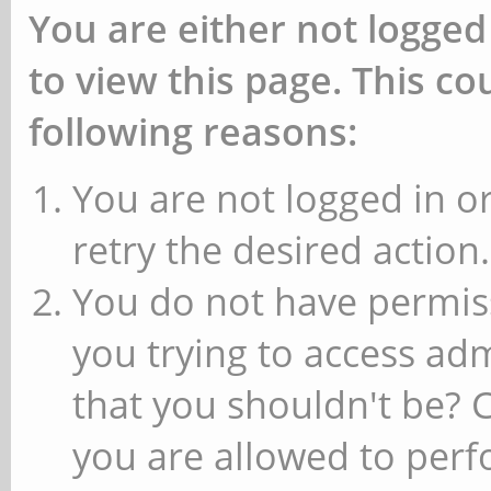
You are either not logged
to view this page. This c
following reasons:
You are not logged in or
retry the desired action.
You do not have permiss
you trying to access ad
that you shouldn't be? 
you are allowed to perfo