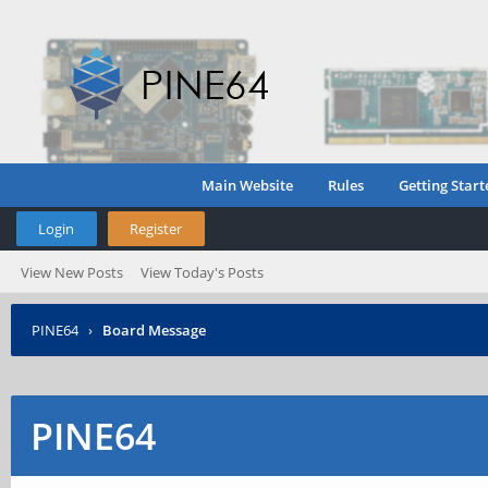
Main Website
Rules
Getting Start
Login
Register
View New Posts
View Today's Posts
PINE64
›
Board Message
PINE64