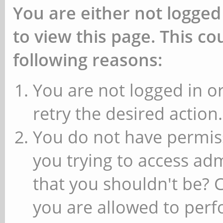
You are either not logged
to view this page. This c
following reasons:
You are not logged in or
retry the desired action.
You do not have permiss
you trying to access ad
that you shouldn't be? 
you are allowed to perfo