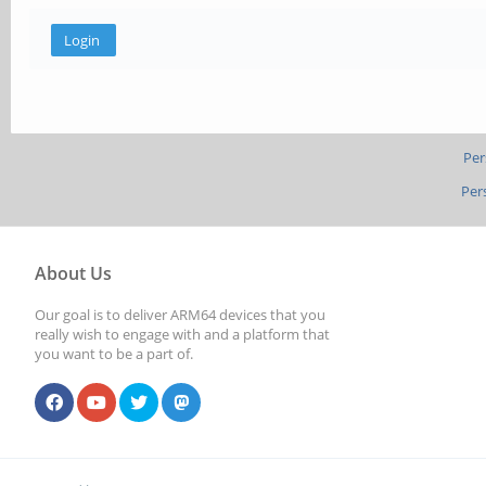
Per
Per
About Us
Our goal is to deliver ARM64 devices that you
really wish to engage with and a platform that
you want to be a part of.