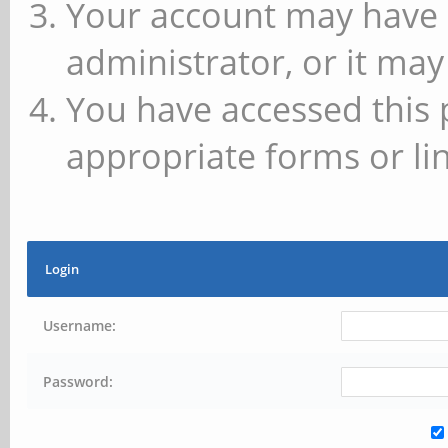
Your account may have 
administrator, or it may
You have accessed this 
appropriate forms or lin
Login
Username:
Password: