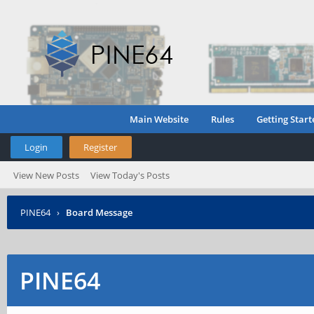
Main Website
Rules
Getting Start
Login
Register
View New Posts
View Today's Posts
PINE64
›
Board Message
PINE64