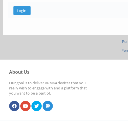
Per
Per
About Us
Our goal is to deliver ARM64 devices that you
really wish to engage with and a platform that
you want to be a part of.