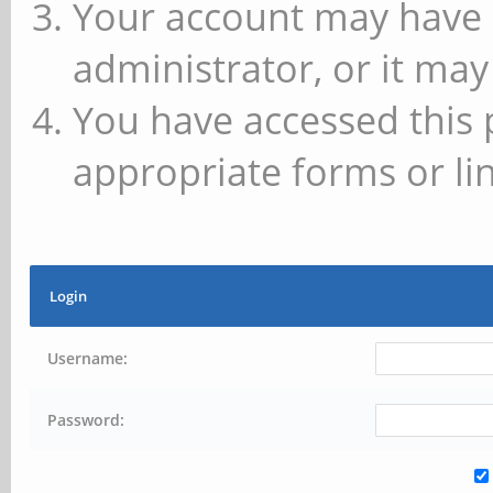
Your account may have 
administrator, or it may
You have accessed this 
appropriate forms or lin
Login
Username:
Password: