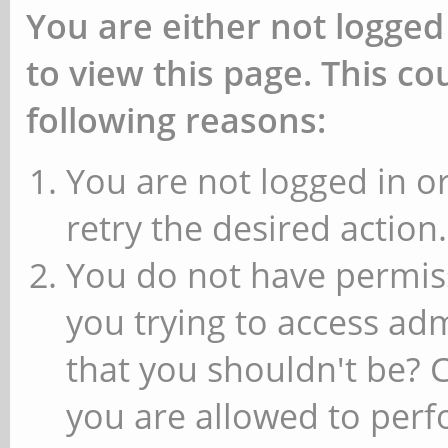
You are either not logged
to view this page. This c
following reasons:
You are not logged in or
retry the desired action.
You do not have permiss
you trying to access ad
that you shouldn't be? 
you are allowed to perfo