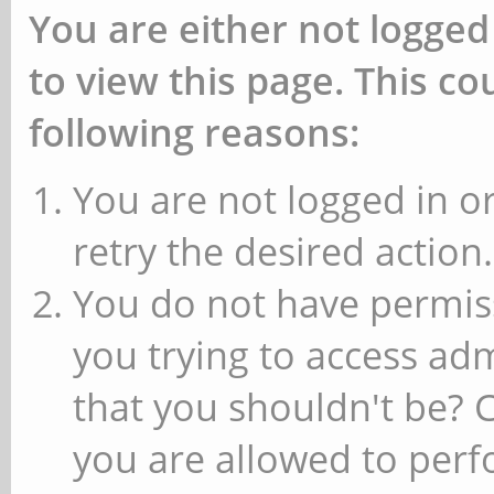
You are either not logged
to view this page. This c
following reasons:
You are not logged in or
retry the desired action.
You do not have permiss
you trying to access ad
that you shouldn't be? 
you are allowed to perfo