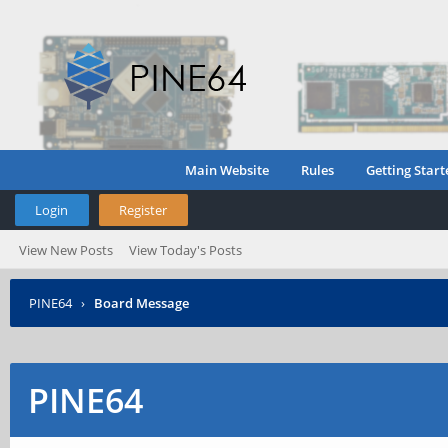
Main Website
Rules
Getting Start
Login
Register
View New Posts
View Today's Posts
PINE64
›
Board Message
PINE64