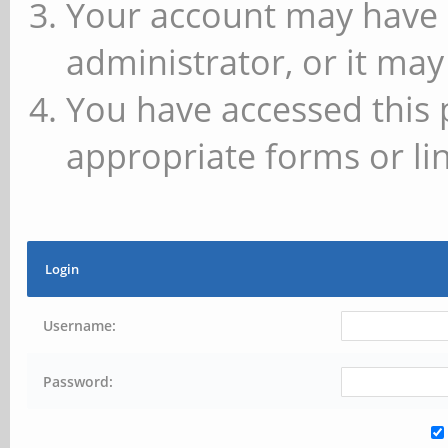
Your account may have 
administrator, or it may
You have accessed this 
appropriate forms or lin
Login
Username:
Password: