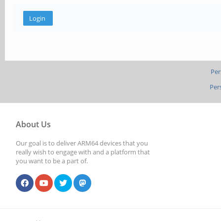
Per
Per
About Us
Our goal is to deliver ARM64 devices that you
really wish to engage with and a platform that
you want to be a part of.