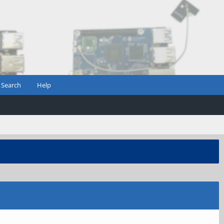
Search
Help