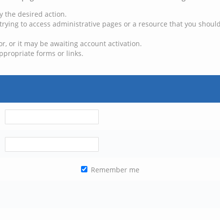
y the desired action.
trying to access administrative pages or a resource that you should
, or it may be awaiting account activation.
ppropriate forms or links.
Remember me