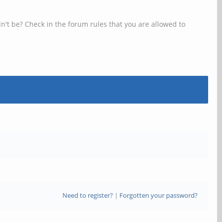
n't be? Check in the forum rules that you are allowed to
Need to register?
|
Forgotten your password?