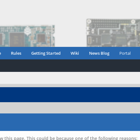
e
Rules
Getting Started
Wiki
News Blog
Portal
w this page. This could be because one of the following reasons: