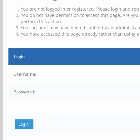
You are not logged in or registered. Please login and retr
You do not have permission to access this page. Are you 
perform this action.
Your account may have been disabled by an administrator
You have accessed this page directly rather than using a
Login
Username:
Password: