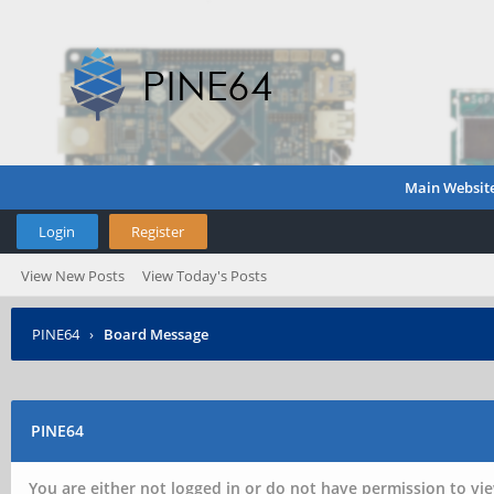
Main Websit
Login
Register
View New Posts
View Today's Posts
PINE64
›
Board Message
PINE64
You are either not logged in or do not have permission to vie