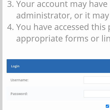
Your account may have 
administrator, or it may
You have accessed this 
appropriate forms or lin
Login
Username:
Password: