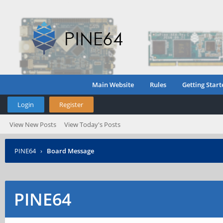
Main Website
Rules
Getting Start
Login
Register
View New Posts
View Today's Posts
PINE64
›
Board Message
PINE64