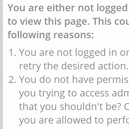
You are either not logged
to view this page. This c
following reasons:
You are not logged in or
retry the desired action.
You do not have permiss
you trying to access ad
that you shouldn't be? 
you are allowed to perfo