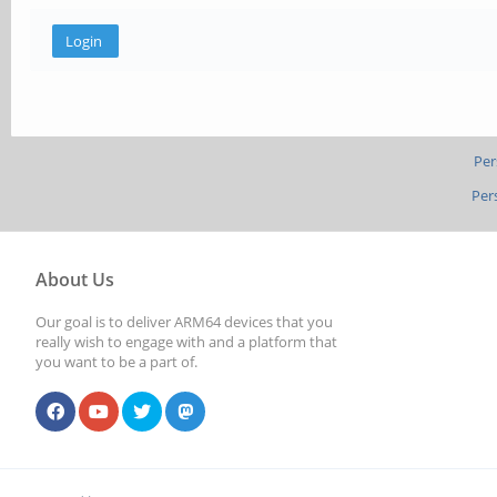
Per
Per
About Us
Our goal is to deliver ARM64 devices that you
really wish to engage with and a platform that
you want to be a part of.