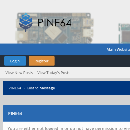
Main Websit
Login
Register
View New Posts
View Today's Posts
PINE64
›
Board Message
PINE64
You are either not logged in or do not have permission to vie