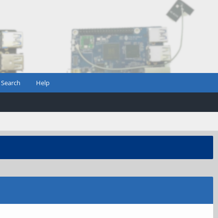
Search
Help