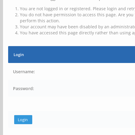
You are not logged in or registered. Please login and retr
You do not have permission to access this page. Are you 
perform this action.
Your account may have been disabled by an administrator
You have accessed this page directly rather than using a
Login
Username:
Password: