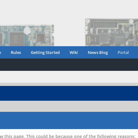
e
Rules
Getting Started
Wiki
News Blog
Portal
w this page. This could be because one of the following reasons: