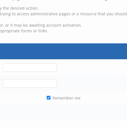
y the desired action.
trying to access administrative pages or a resource that you should
, or it may be awaiting account activation.
ppropriate forms or links.
Remember me