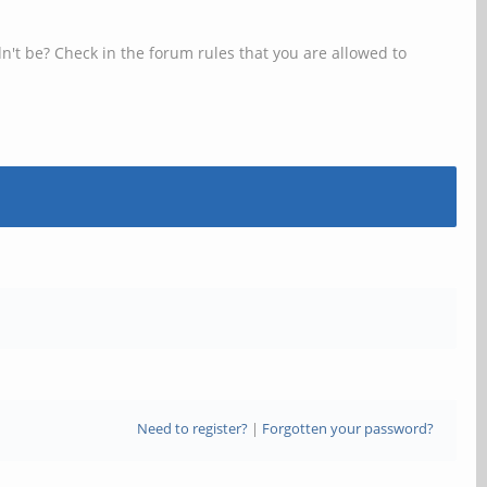
n't be? Check in the forum rules that you are allowed to
Need to register?
|
Forgotten your password?