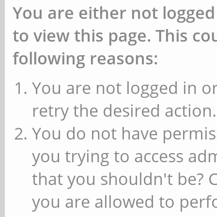
You are either not logged
to view this page. This c
following reasons:
You are not logged in or
retry the desired action.
You do not have permiss
you trying to access ad
that you shouldn't be? 
you are allowed to perfo