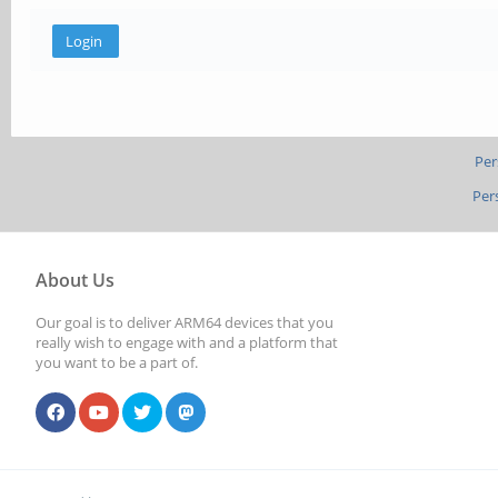
Per
Per
About Us
Our goal is to deliver ARM64 devices that you
really wish to engage with and a platform that
you want to be a part of.