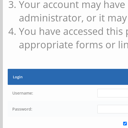
Your account may have 
administrator, or it may
You have accessed this 
appropriate forms or lin
Login
Username:
Password: