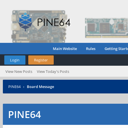
Main Website
Rules
Getting Start
Login
Register
View New Posts
View Today's Posts
PINE64
›
Board Message
PINE64