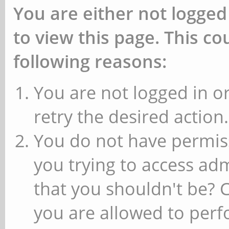
You are either not logged
to view this page. This c
following reasons:
You are not logged in or
retry the desired action.
You do not have permiss
you trying to access ad
that you shouldn't be? 
you are allowed to perfo