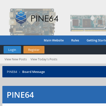
Main Website
Rules
Getting Start
Login
Register
View New Posts
View Today's Posts
PINE64
›
Board Message
PINE64