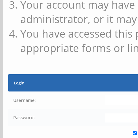
Your account may have 
administrator, or it may
You have accessed this 
appropriate forms or lin
Login
Username:
Password: