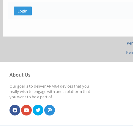
Per
Per
About Us
Our goal is to deliver ARM64 devices that you
really wish to engage with and a platform that
you want to be a part of.