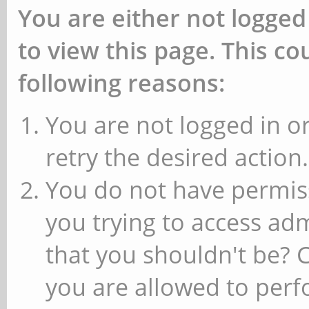
You are either not logged
to view this page. This c
following reasons:
You are not logged in or
retry the desired action.
You do not have permiss
you trying to access ad
that you shouldn't be? 
you are allowed to perfo