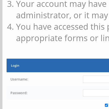
Your account may have 
administrator, or it may
You have accessed this 
appropriate forms or lin
Login
Username:
Password: