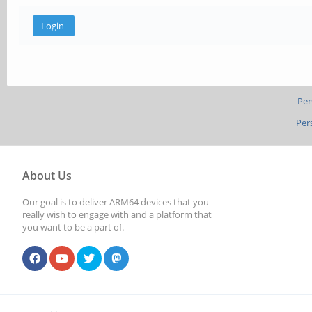
Per
Per
About Us
Our goal is to deliver ARM64 devices that you
really wish to engage with and a platform that
you want to be a part of.