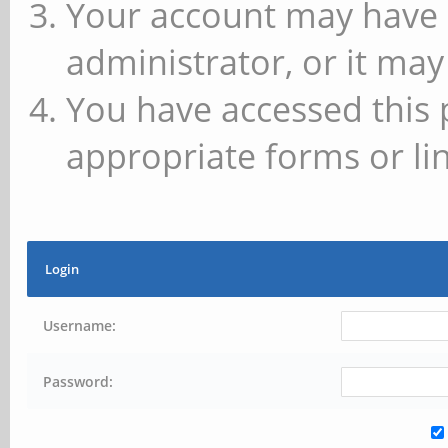
Your account may have 
administrator, or it may
You have accessed this 
appropriate forms or lin
Login
Username:
Password: