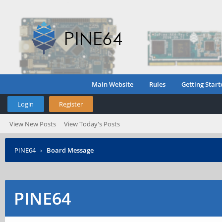
Main Website
Rules
Getting Start
Login
Register
View New Posts
View Today's Posts
PINE64
›
Board Message
PINE64