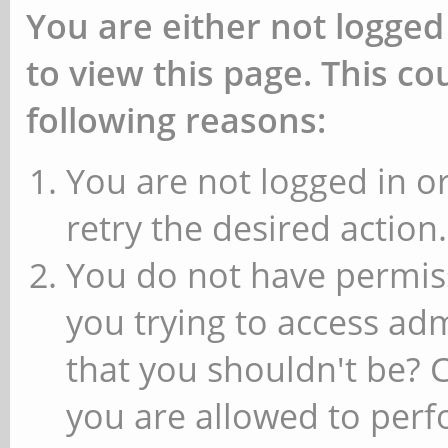
You are either not logged
to view this page. This c
following reasons:
You are not logged in or
retry the desired action.
You do not have permiss
you trying to access ad
that you shouldn't be? 
you are allowed to perfo