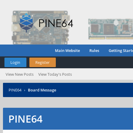
Main Website
Rules
Getting Start
Login
Register
View New Posts
View Today's Posts
PINE64
›
Board Message
PINE64