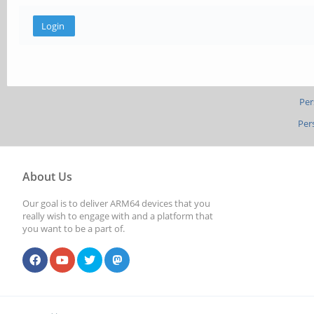
Per
Per
About Us
Our goal is to deliver ARM64 devices that you
really wish to engage with and a platform that
you want to be a part of.