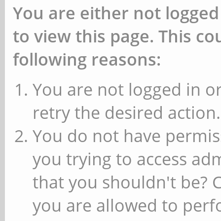
You are either not logged
to view this page. This c
following reasons:
You are not logged in or
retry the desired action.
You do not have permiss
you trying to access ad
that you shouldn't be? 
you are allowed to perfo