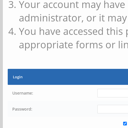
Your account may have 
administrator, or it may
You have accessed this 
appropriate forms or lin
Login
Username:
Password: