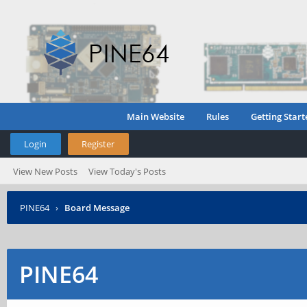
Main Website
Rules
Getting Start
Login
Register
View New Posts
View Today's Posts
PINE64
›
Board Message
PINE64