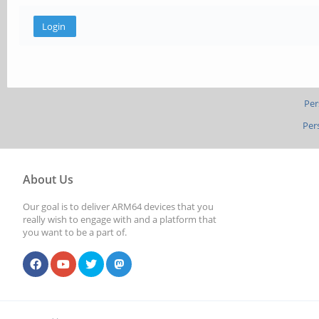
Per
Per
About Us
Our goal is to deliver ARM64 devices that you
really wish to engage with and a platform that
you want to be a part of.