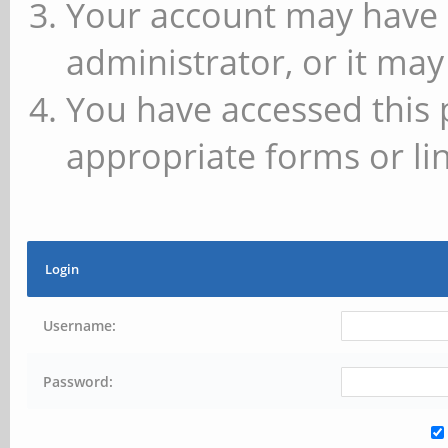
Your account may have 
administrator, or it may
You have accessed this 
appropriate forms or lin
Login
Username:
Password: