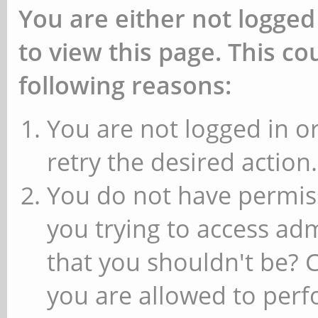
You are either not logged
to view this page. This c
following reasons:
You are not logged in or
retry the desired action.
You do not have permiss
you trying to access ad
that you shouldn't be? 
you are allowed to perfo