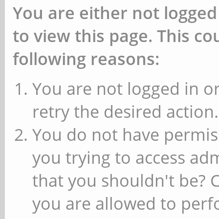
You are either not logged
to view this page. This c
following reasons:
You are not logged in or
retry the desired action.
You do not have permiss
you trying to access ad
that you shouldn't be? 
you are allowed to perfo