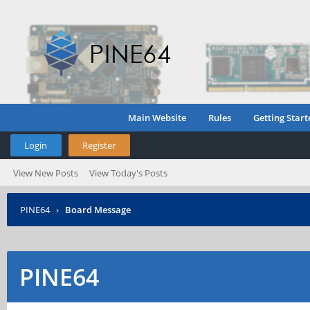
Main Website
Rules
Getting Start
Login
Register
View New Posts
View Today's Posts
PINE64
›
Board Message
PINE64