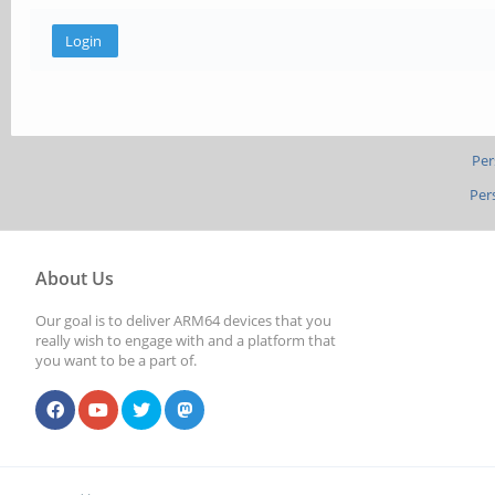
Per
Per
About Us
Our goal is to deliver ARM64 devices that you
really wish to engage with and a platform that
you want to be a part of.