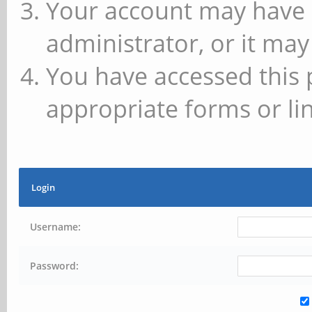
Your account may have 
administrator, or it may
You have accessed this 
appropriate forms or lin
Login
Username:
Password: