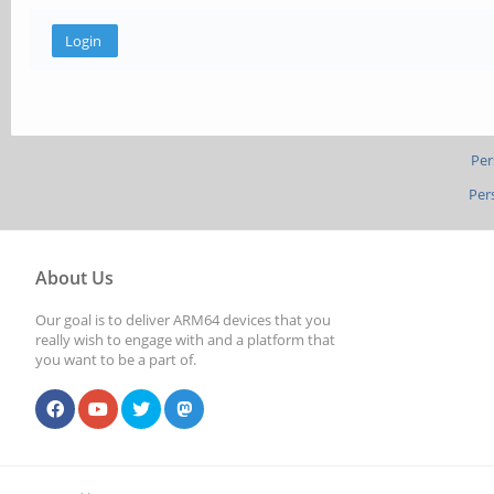
Per
Per
About Us
Our goal is to deliver ARM64 devices that you
really wish to engage with and a platform that
you want to be a part of.