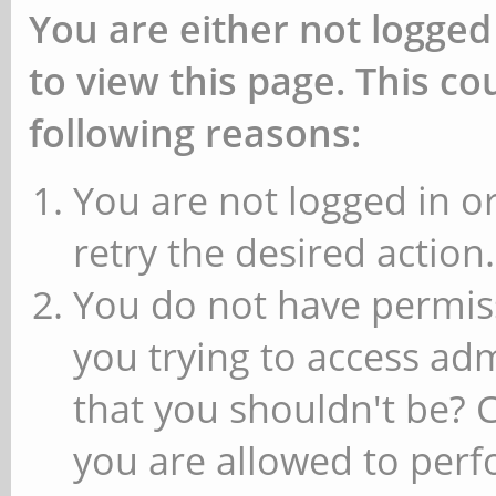
You are either not logged
to view this page. This c
following reasons:
You are not logged in or
retry the desired action.
You do not have permiss
you trying to access ad
that you shouldn't be? 
you are allowed to perfo