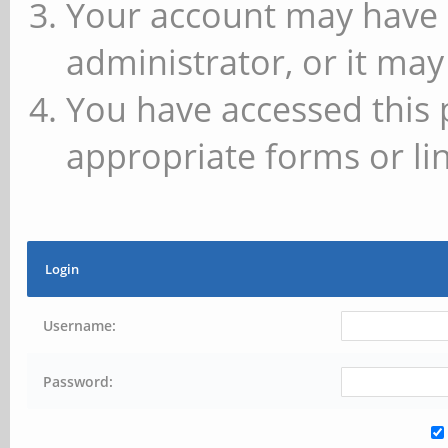
Your account may have 
administrator, or it may
You have accessed this 
appropriate forms or lin
Login
Username:
Password: