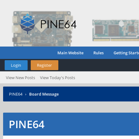
Main Website
Rules
Getting Start
Login
Register
View New Posts
View Today's Posts
PINE64
›
Board Message
PINE64