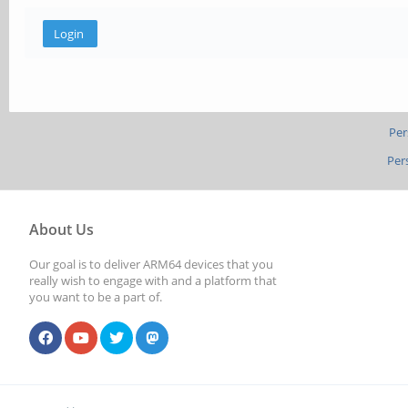
Per
Per
About Us
Our goal is to deliver ARM64 devices that you
really wish to engage with and a platform that
you want to be a part of.