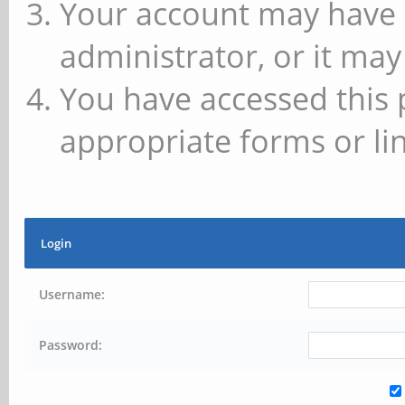
Your account may have 
administrator, or it may
You have accessed this 
appropriate forms or lin
Login
Username:
Password: