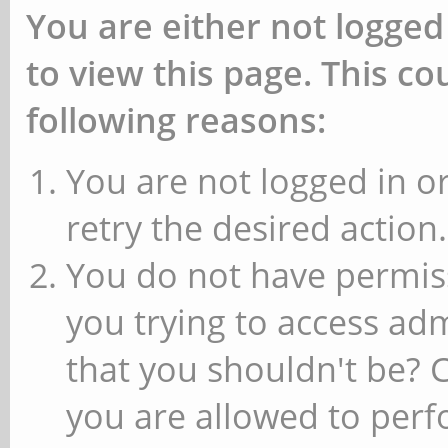
You are either not logged
to view this page. This c
following reasons:
You are not logged in or
retry the desired action.
You do not have permiss
you trying to access ad
that you shouldn't be? 
you are allowed to perfo