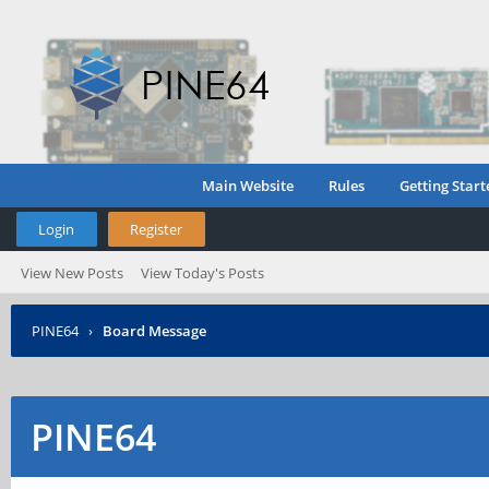
Main Website
Rules
Getting Start
Login
Register
View New Posts
View Today's Posts
PINE64
›
Board Message
PINE64