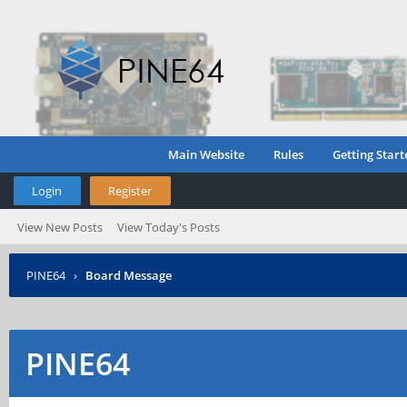
Main Website
Rules
Getting Start
Login
Register
View New Posts
View Today's Posts
PINE64
›
Board Message
PINE64