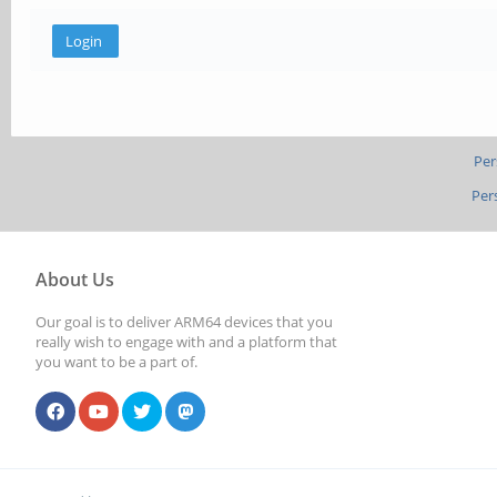
Per
Per
About Us
Our goal is to deliver ARM64 devices that you
really wish to engage with and a platform that
you want to be a part of.