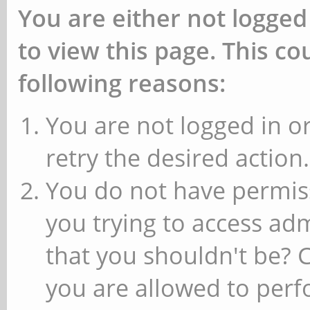
You are either not logged
to view this page. This c
following reasons:
You are not logged in or
retry the desired action.
You do not have permiss
you trying to access ad
that you shouldn't be? 
you are allowed to perfo