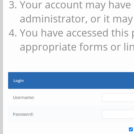
Your account may have 
administrator, or it may
You have accessed this 
appropriate forms or lin
Login
Username:
Password: